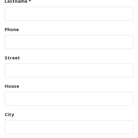
Lastname *
Phone
Street
House
City