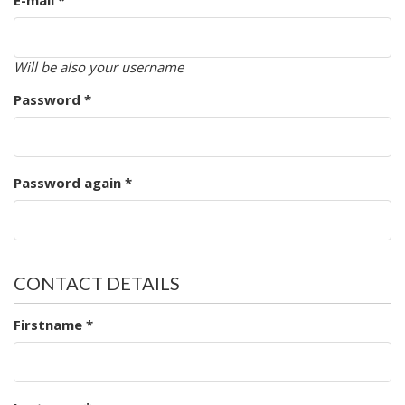
E-mail *
Will be also your username
Password *
Password again *
CONTACT DETAILS
Firstname *