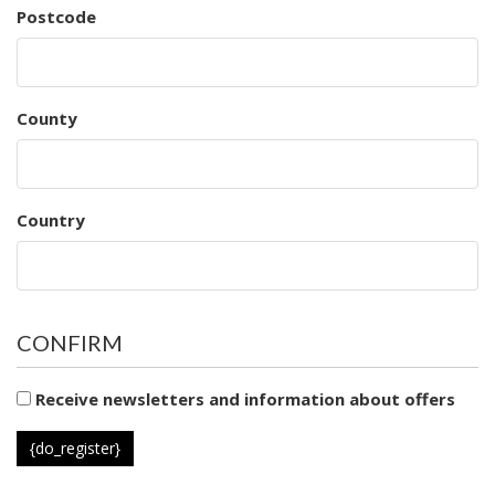
Postcode
County
Country
CONFIRM
Receive newsletters and information about offers