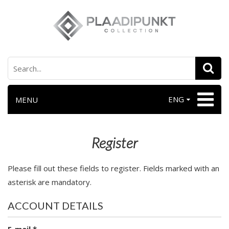
ENG
MENU
Register
Please fill out these fields to register. Fields marked with an
asterisk are mandatory.
ACCOUNT DETAILS