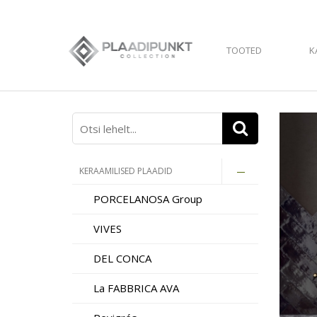
TOOTED
K
KERAAMILISED PLAADID
PORCELANOSA Group
VIVES
DEL CONCA
La FABBRICA AVA